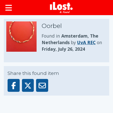
Oorbel
Found in
Amsterdam, The
Netherlands
by
UvA REC
on
Friday, July 26, 2024
Share this found item