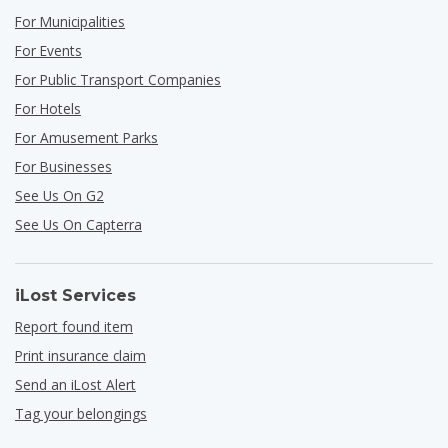
For Municipalities
For Events
For Public Transport Companies
For Hotels
For Amusement Parks
For Businesses
See Us On G2
See Us On Capterra
iLost Services
Report found item
Print insurance claim
Send an iLost Alert
Tag your belongings