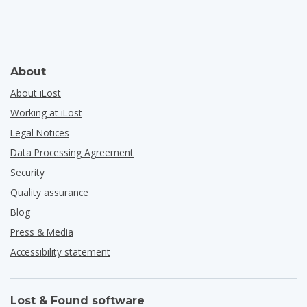
About
About iLost
Working at iLost
Legal Notices
Data Processing Agreement
Security
Quality assurance
Blog
Press & Media
Accessibility statement
Lost & Found software