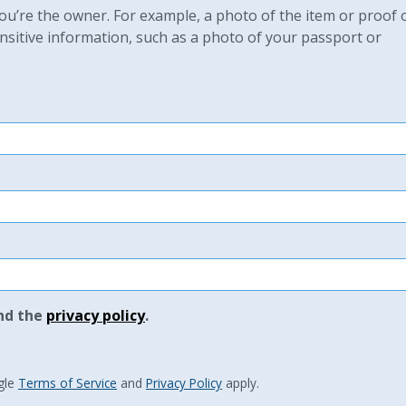
u’re the owner. For example, a photo of the item or proof 
sitive information, such as a photo of your passport or
nd the
privacy policy
.
gle
Terms of Service
and
Privacy Policy
apply.