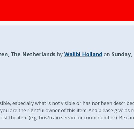
zen, The Netherlands
by
Walibi Holland
on
Sunday,
ible, especially what is not visible or has not been described
you are the rightful owner of this item. And please give as
st the item (e.g. bus/train service or room number). Be car