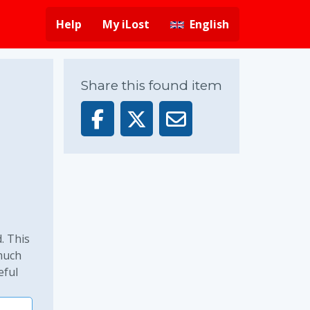
Help
My iLost
English
Share this found item
. This
 much
eful