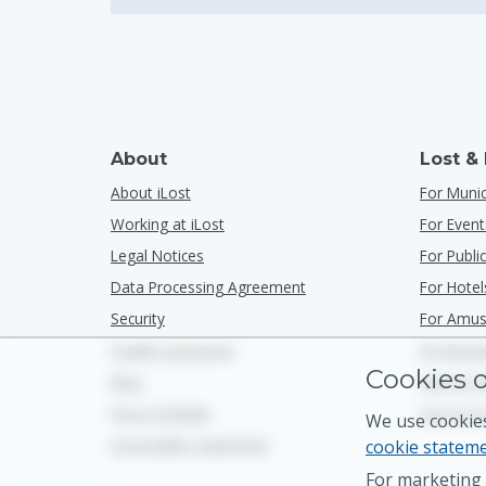
About
Lost &
About iLost
For Munic
Working at iLost
For Event
Legal Notices
For Publ
Data Processing Agreement
For Hotel
Security
For Amus
Quality assurance
For Busi
Cookies o
Blog
See Us O
Press & Media
See Us O
We use cookies
Accessibility statement
cookie statem
For marketing 