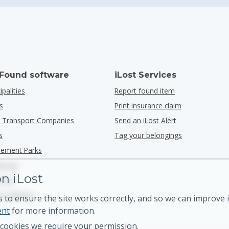
 Found software
iLost Services
ipalities
Report found item
s
Print insurance claim
ic Transport Companies
Send an iLost Alert
s
Tag your belongings
ement Parks
nesses
n iLost
n G2
n Capterra
 to ensure the site works correctly, and so we can improve i
ent
for more information.
cookies we require your permission.