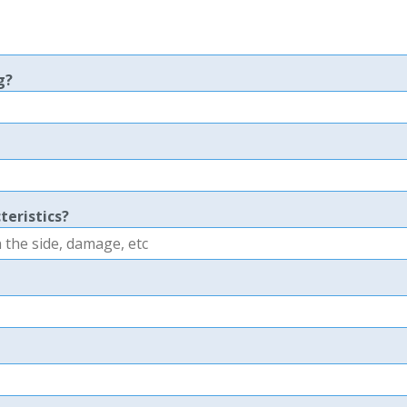
g?
teristics?