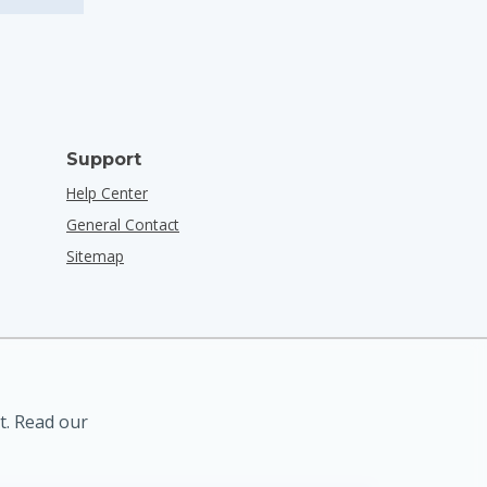
Support
Help Center
General Contact
Sitemap
t. Read our