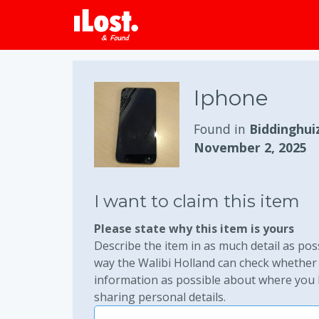
Iphone
Found in
Biddinghui
November 2, 2025
I want to claim this item
Please state why this item is yours
Describe the item in as much detail as poss
way the Walibi Holland can check whether 
information as possible about where you lo
sharing personal details.