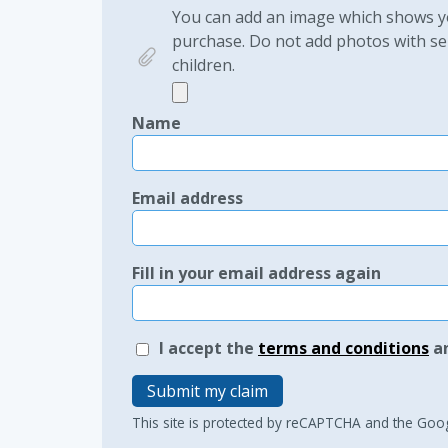
You can add an image which shows yo
purchase. Do not add photos with sen
children.
Name
Email address
Fill in your email address again
I accept the
terms and conditions
a
Submit my claim
This site is protected by reCAPTCHA and the Goo