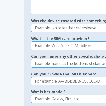
Was the device covered with somethin
What is the SIM-card provider?
Can you name any other specific charac
Can you provide the IMEI number?
Wat is het model?