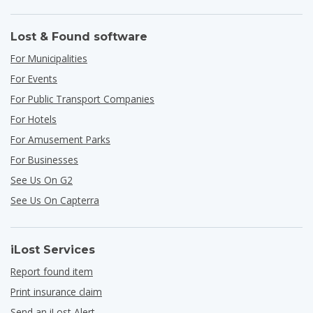
Lost & Found software
For Municipalities
For Events
For Public Transport Companies
For Hotels
For Amusement Parks
For Businesses
See Us On G2
See Us On Capterra
iLost Services
Report found item
Print insurance claim
Send an iLost Alert