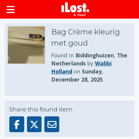
Bag Crème kleurig
met goud
Found in
Biddinghuizen, The
Netherlands
by
Walibi
Holland
on
Sunday,
December 28, 2025
Share this found item