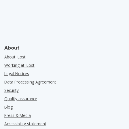
About
About iLost
Working at iLost
Legal Notices
Data Processing Agreement
Security
Quality assurance
Blog
Press & Media
Accessibility statement