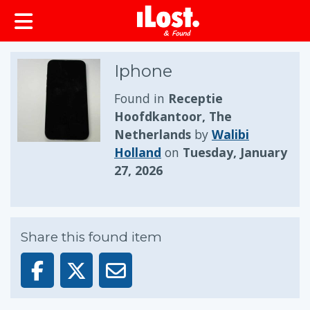
Iphone
Found in
Receptie
Hoofdkantoor, The
Netherlands
by
Walibi
Holland
on
Tuesday, January
27, 2026
Share this found item