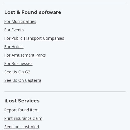
Lost & Found software
For Municipalities
For Events
For Public Transport Companies
For Hotels
For Amusement Parks
For Businesses
See Us On G2
See Us On Capterra
iLost Services
Report found item
Print insurance claim
Send an iLost Alert