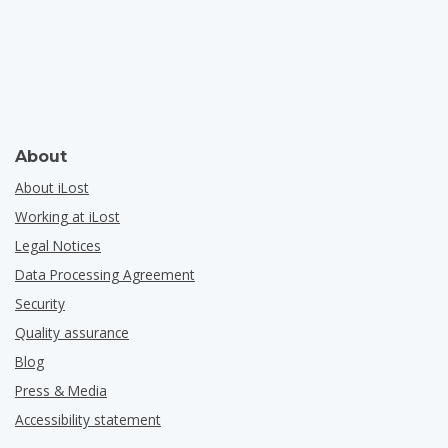
About
About iLost
Working at iLost
Legal Notices
Data Processing Agreement
Security
Quality assurance
Blog
Press & Media
Accessibility statement