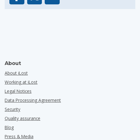
About
About iLost
Working at iLost
Legal Notices
Data Processing Agreement
Security
Quality assurance
Blog
Press & Media