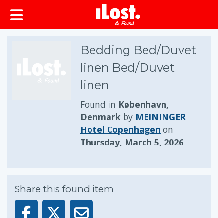
Bedding Bed/Duvet
linen Bed/Duvet
linen
Found in
København,
Denmark
by
MEININGER
Hotel Copenhagen
on
Thursday, March 5, 2026
Share this found item