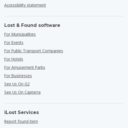
Accessibility statement
Lost & Found software
For Municipalities
For Events
For Public Transport Companies
For Hotels
For Amusement Parks
For Businesses
See Us On G2
See Us On Capterra
iLost Services
Report found item