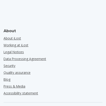
About
About iLost
Working at iLost
Legal Notices
Data Processing Agreement
Security
Quality assurance
Blog
Press & Media
Accessibility statement