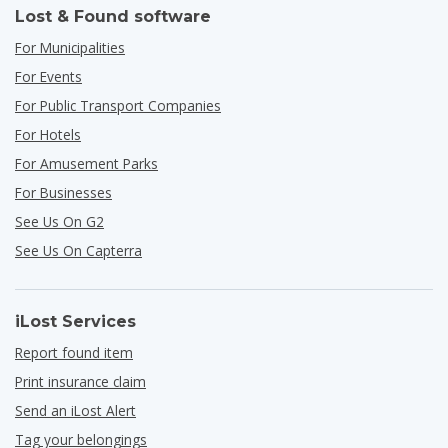
Lost & Found software
For Municipalities
For Events
For Public Transport Companies
For Hotels
For Amusement Parks
For Businesses
See Us On G2
See Us On Capterra
iLost Services
Report found item
Print insurance claim
Send an iLost Alert
Tag your belongings