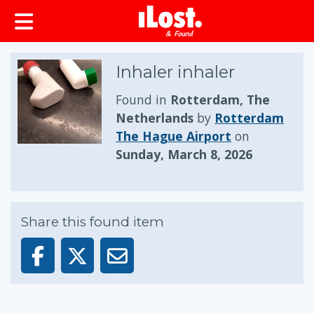
Inhaler inhaler
Found in
Rotterdam, The
Netherlands
by
Rotterdam
The Hague Airport
on
Sunday, March 8, 2026
Share this found item