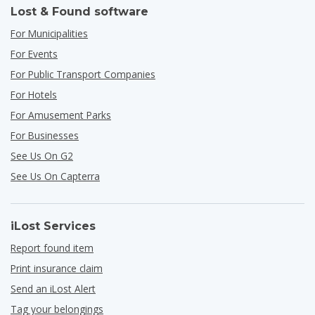
Lost & Found software
For Municipalities
For Events
For Public Transport Companies
For Hotels
For Amusement Parks
For Businesses
See Us On G2
See Us On Capterra
iLost Services
Report found item
Print insurance claim
Send an iLost Alert
Tag your belongings