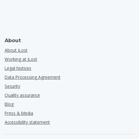
About
About iLost
Working at iLost
Legal Notices
Data Processing Agreement
Security
Quality assurance
Blog
Press & Media
Accessibility statement