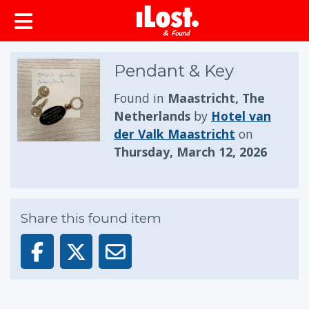
Pendant & Key
Found in
Maastricht, The
Netherlands
by
Hotel van
der Valk Maastricht
on
Thursday, March 12, 2026
Share this found item