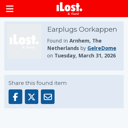
Earplugs Oorkappen
Found in
Arnhem, The
Netherlands
by
GelreDome
on
Tuesday, March 31, 2026
Share this found item