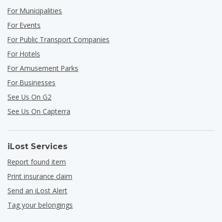
For Municipalities
For Events
For Public Transport Companies
For Hotels
For Amusement Parks
For Businesses
See Us On G2
See Us On Capterra
iLost Services
Report found item
Print insurance claim
Send an iLost Alert
Tag your belongings