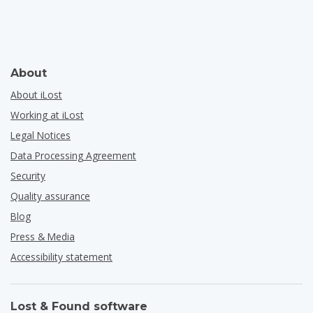
About
About iLost
Working at iLost
Legal Notices
Data Processing Agreement
Security
Quality assurance
Blog
Press & Media
Accessibility statement
Lost & Found software