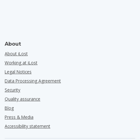
About
About iLost
Working at iLost
Legal Notices
Data Processing Agreement
Security
Quality assurance
Blog
Press & Media
Accessibility statement