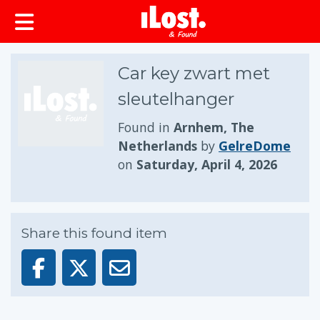
Car key zwart met
sleutelhanger
Found in
Arnhem, The
Netherlands
by
GelreDome
on
Saturday, April 4, 2026
Share this found item