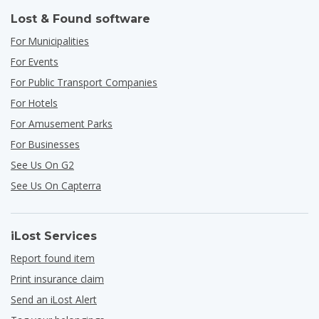
Lost & Found software
For Municipalities
For Events
For Public Transport Companies
For Hotels
For Amusement Parks
For Businesses
See Us On G2
See Us On Capterra
iLost Services
Report found item
Print insurance claim
Send an iLost Alert