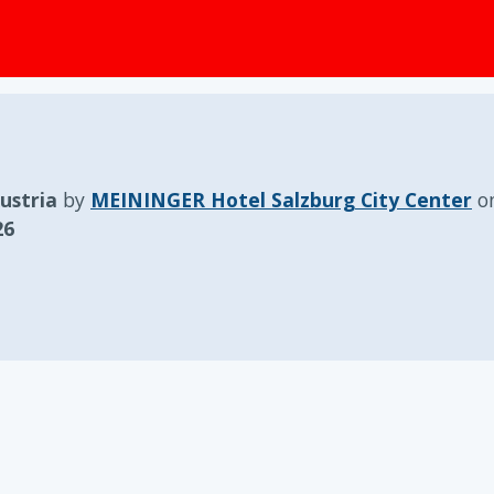
ustria
by
MEININGER Hotel Salzburg City Center
o
26