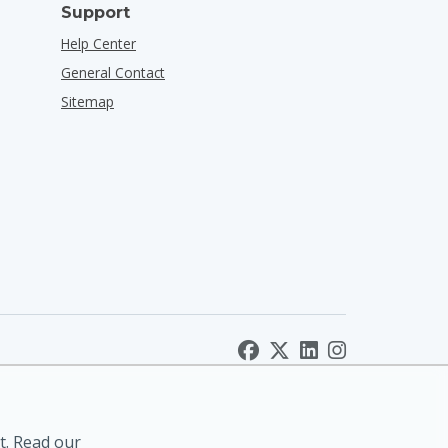
Support
Help Center
General Contact
Sitemap
t. Read our