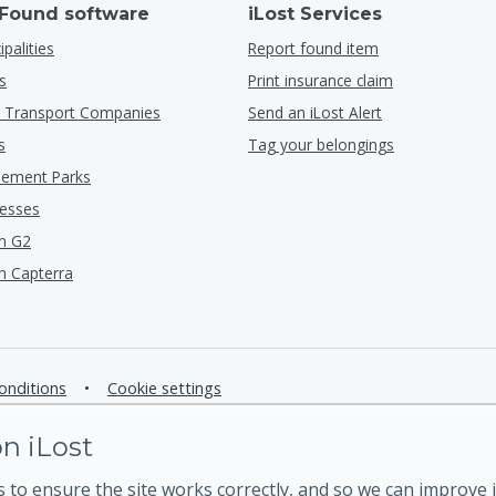
 Found software
iLost Services
ipalities
Report found item
s
Print insurance claim
ic Transport Companies
Send an iLost Alert
s
Tag your belongings
ement Parks
nesses
n G2
n Capterra
onditions
•
Cookie settings
n iLost
 to ensure the site works correctly, and so we can improve i