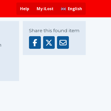
Help
My iLost
English
Share this found item
n