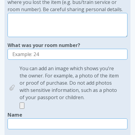
where you lost the item (e.g. bus/train service or
room number). Be careful sharing personal details.
What was your room number?
You can add an image which shows you’re
the owner. For example, a photo of the item
or proof of purchase. Do not add photos
with sensitive information, such as a photo
of your passport or children.
Name