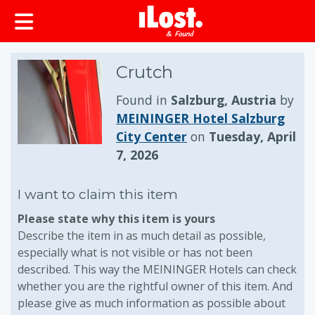
Crutch
Found in
Salzburg, Austria
by
MEININGER Hotel Salzburg
City Center
on
Tuesday, April
7, 2026
I want to claim this item
Please state why this item is yours
Describe the item in as much detail as possible,
especially what is not visible or has not been
described. This way the MEININGER Hotels can check
whether you are the rightful owner of this item. And
please give as much information as possible about