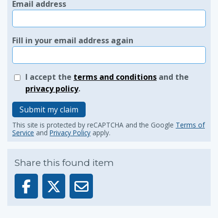
Email address
Fill in your email address again
I accept the
terms and conditions
and the
privacy policy
.
Submit my claim
This site is protected by reCAPTCHA and the Google
Terms of
Service
and
Privacy Policy
apply.
Share this found item