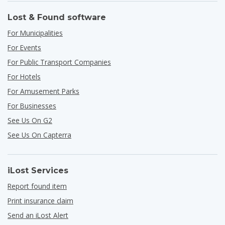
Lost & Found software
For Municipalities
For Events
For Public Transport Companies
For Hotels
For Amusement Parks
For Businesses
See Us On G2
See Us On Capterra
iLost Services
Report found item
Print insurance claim
Send an iLost Alert