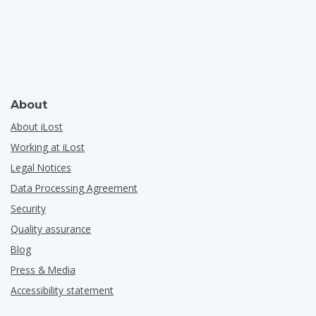
About
About iLost
Working at iLost
Legal Notices
Data Processing Agreement
Security
Quality assurance
Blog
Press & Media
Accessibility statement