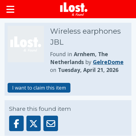
Wireless earphones
JBL
Found in
Arnhem, The
Netherlands
by
GelreDome
on
Tuesday, April 21, 2026
I want to claim this item
Share this found item