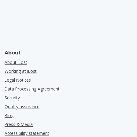
About
About iLost
Working at iLost
Legal Notices
Data Processing Agreement
Security
Quality assurance
Blog
Press & Media
Accessibility statement