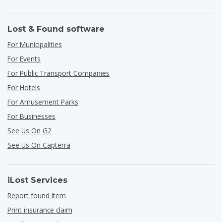
Lost & Found software
For Municipalities
For Events
For Public Transport Companies
For Hotels
For Amusement Parks
For Businesses
See Us On G2
See Us On Capterra
iLost Services
Report found item
Print insurance claim