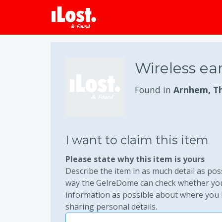
Wireless ea
Found in
Arnhem, T
I want to claim this item
Please state why this item is yours
Describe the item in as much detail as poss
way the GelreDome can check whether you 
information as possible about where you lo
sharing personal details.