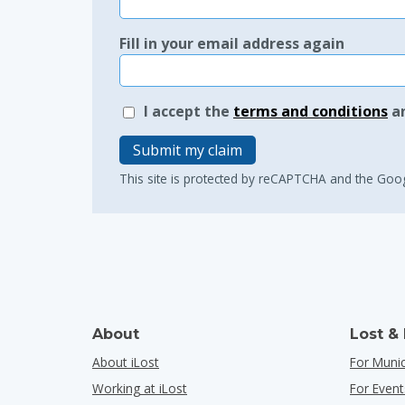
Fill in your email address again
I accept the
terms and conditions
a
Submit my claim
This site is protected by reCAPTCHA and the Goo
About
Lost &
About iLost
For Munic
Working at iLost
For Event