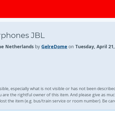
rphones JBL
he Netherlands
by
GelreDome
on
Tuesday, April 21
ible, especially what is not visible or has not been described
are the rightful owner of this item. And please give as mu
st the item (e.g. bus/train service or room number). Be car