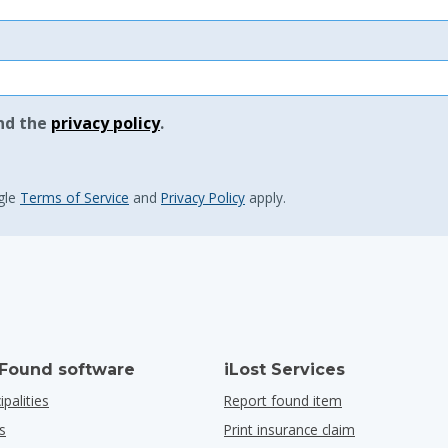
nd the
privacy policy
.
gle
Terms of Service
and
Privacy Policy
apply.
 Found software
iLost Services
ipalities
Report found item
s
Print insurance claim