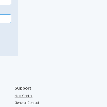
Support
Help Center
General Contact