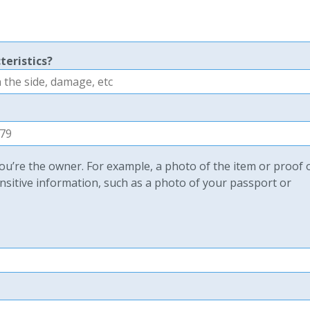
teristics?
u’re the owner. For example, a photo of the item or proof 
sitive information, such as a photo of your passport or