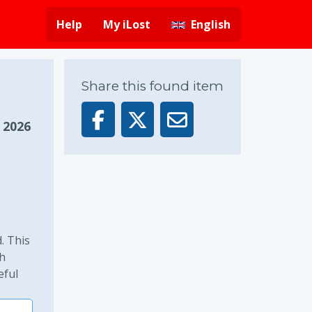
Help
My iLost
English
Share this found item
, 2026
. This
ch
eful