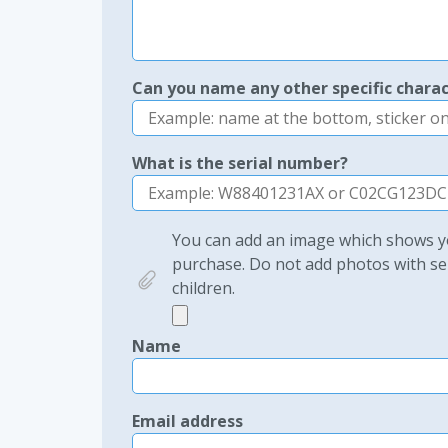
Can you name any other specific charac
What is the serial number?
You can add an image which shows yo
purchase. Do not add photos with sen
children.
Name
Email address