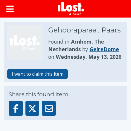
Gehooraparaat Paars
Found in
Arnhem, The
Netherlands
by
GelreDome
on
Wednesday, May 13, 2026
I want to claim this item
Share this found item