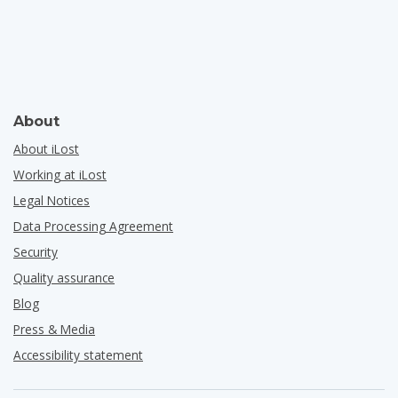
About
About iLost
Working at iLost
Legal Notices
Data Processing Agreement
Security
Quality assurance
Blog
Press & Media
Accessibility statement