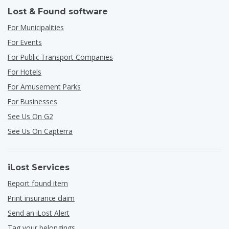
Lost & Found software
For Municipalities
For Events
For Public Transport Companies
For Hotels
For Amusement Parks
For Businesses
See Us On G2
See Us On Capterra
iLost Services
Report found item
Print insurance claim
Send an iLost Alert
Tag your belongings