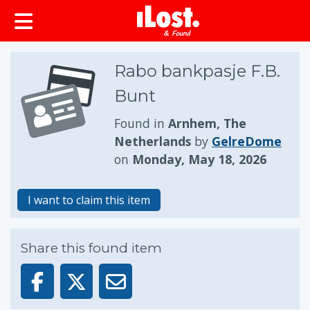
Rabo bankpasje F.B.
Bunt
Found in
Arnhem, The
Netherlands
by
GelreDome
on
Monday, May 18, 2026
I want to claim this item
Share this found item