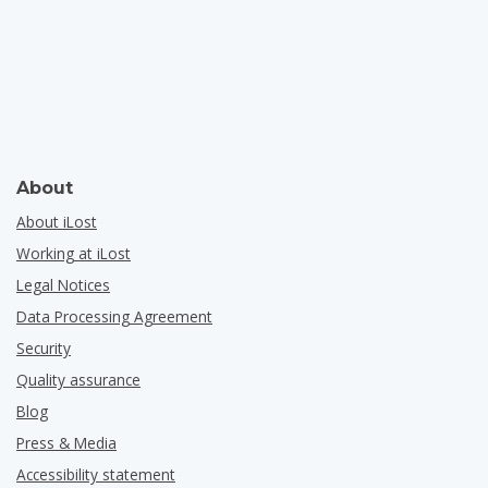
About
About iLost
Working at iLost
Legal Notices
Data Processing Agreement
Security
Quality assurance
Blog
Press & Media
Accessibility statement