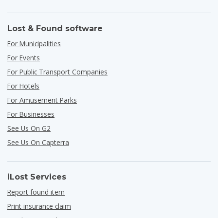
Lost & Found software
For Municipalities
For Events
For Public Transport Companies
For Hotels
For Amusement Parks
For Businesses
See Us On G2
See Us On Capterra
iLost Services
Report found item
Print insurance claim