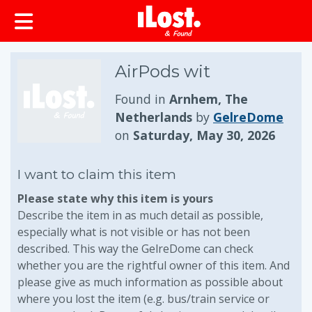
AirPods wit
Found in
Arnhem, The
Netherlands
by
GelreDome
on
Saturday, May 30, 2026
I want to claim this item
Please state why this item is yours
Describe the item in as much detail as possible,
especially what is not visible or has not been
described. This way the GelreDome can check
whether you are the rightful owner of this item. And
please give as much information as possible about
where you lost the item (e.g. bus/train service or