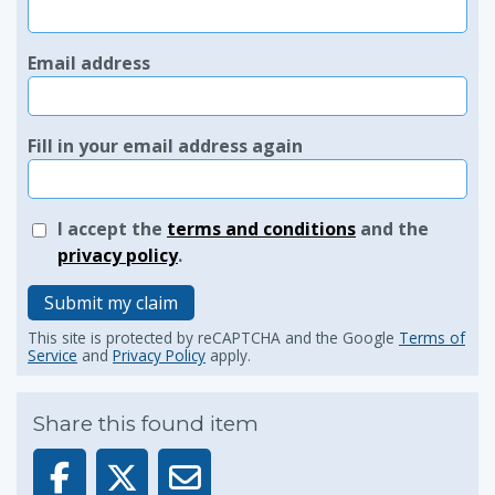
Email address
Fill in your email address again
I accept the
terms and conditions
and the
privacy policy
.
Submit my claim
This site is protected by reCAPTCHA and the Google
Terms of
Service
and
Privacy Policy
apply.
Share this found item