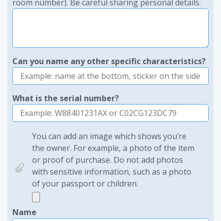
room number). Be careful sharing personal details.
Can you name any other specific characteristics?
What is the serial number?
You can add an image which shows you’re
the owner. For example, a photo of the item
or proof of purchase. Do not add photos
with sensitive information, such as a photo
of your passport or children.
Name