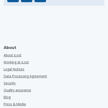
About
About iLost
Working at iLost
Legal Notices
Data Processing Agreement
Security
Quality assurance
Blog
Press & Media