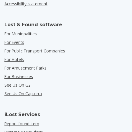
Accessibility statement
Lost & Found software
For Municipalities
For Events
For Public Transport Companies
For Hotels
For Amusement Parks
For Businesses
See Us On G2
See Us On Capterra
iLost Services
Report found item