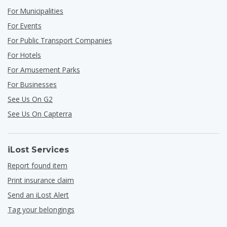
For Municipalities
For Events
For Public Transport Companies
For Hotels
For Amusement Parks
For Businesses
See Us On G2
See Us On Capterra
iLost Services
Report found item
Print insurance claim
Send an iLost Alert
Tag your belongings