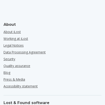
About
About iLost
Working at iLost
Legal Notices
Data Processing Agreement
Security
Quality assurance
Blog
Press & Media
Accessibility statement
Lost & Found software