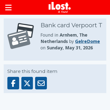
Bank card Verpoort T
Found in
Arnhem, The
Netherlands
by
GelreDome
on
Sunday, May 31, 2026
Share this found item