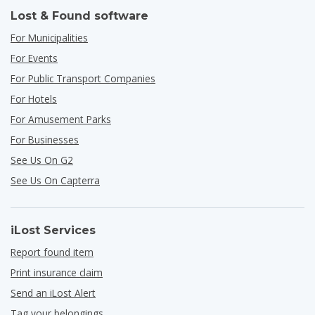
Lost & Found software
For Municipalities
For Events
For Public Transport Companies
For Hotels
For Amusement Parks
For Businesses
See Us On G2
See Us On Capterra
iLost Services
Report found item
Print insurance claim
Send an iLost Alert
Tag your belongings