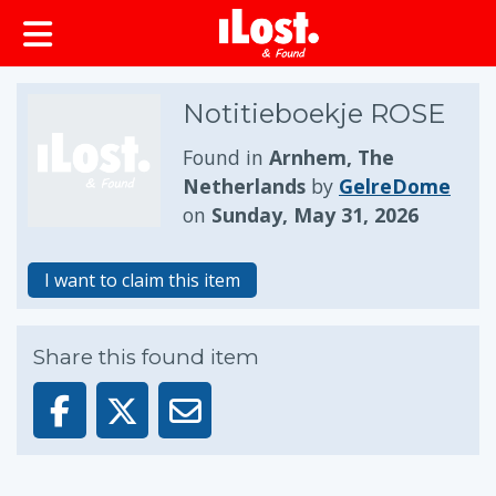
Notitieboekje ROSE
Found in
Arnhem, The
Netherlands
by
GelreDome
on
Sunday, May 31, 2026
I want to claim this item
Share this found item