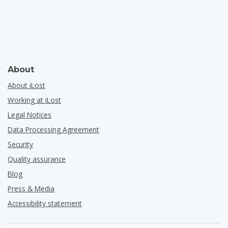
About
About iLost
Working at iLost
Legal Notices
Data Processing Agreement
Security
Quality assurance
Blog
Press & Media
Accessibility statement