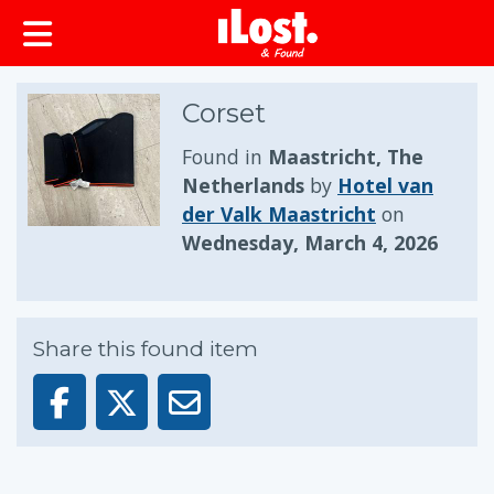
Corset
Found in
Maastricht, The
Netherlands
by
Hotel van
der Valk Maastricht
on
Wednesday, March 4, 2026
Share this found item