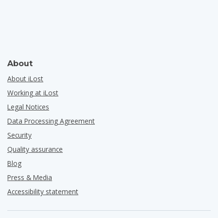
About
About iLost
Working at iLost
Legal Notices
Data Processing Agreement
Security
Quality assurance
Blog
Press & Media
Accessibility statement