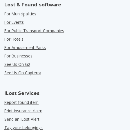
Lost & Found software
For Municipalities
For Events
For Public Transport Companies
For Hotels
For Amusement Parks
For Businesses
See Us On G2
See Us On Capterra
iLost Services
Report found item
Print insurance claim
Send an iLost Alert
Tag your belongings