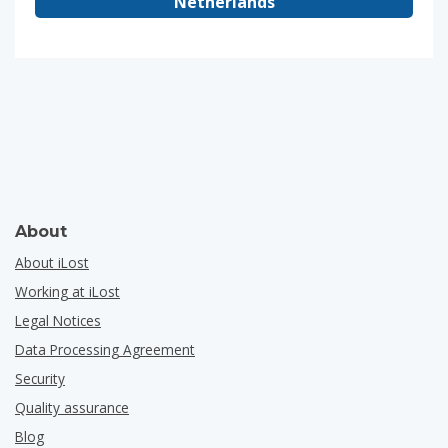
Netherlands
About
About iLost
Working at iLost
Legal Notices
Data Processing Agreement
Security
Quality assurance
Blog