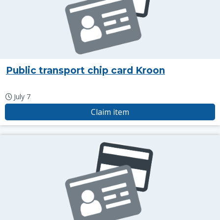
Public transport chip card Kroon
July 7
Claim item