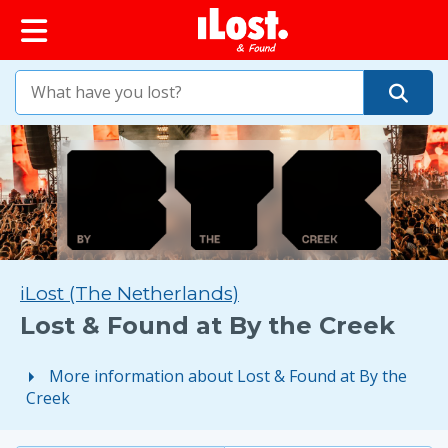
iLost (The Netherlands)
Lost & Found at By the Creek
More information about Lost & Found at By the
Creek