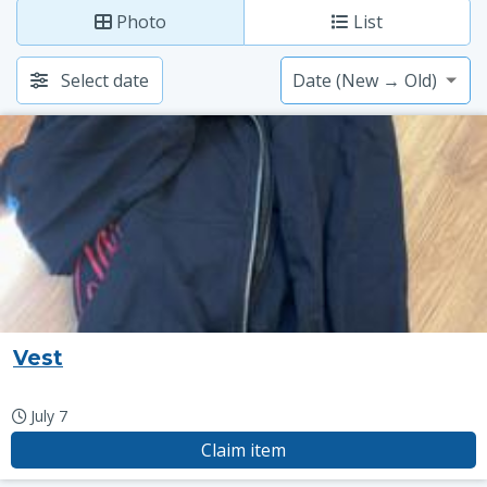
Photo
List
Select date
Vest
July 7
Claim item