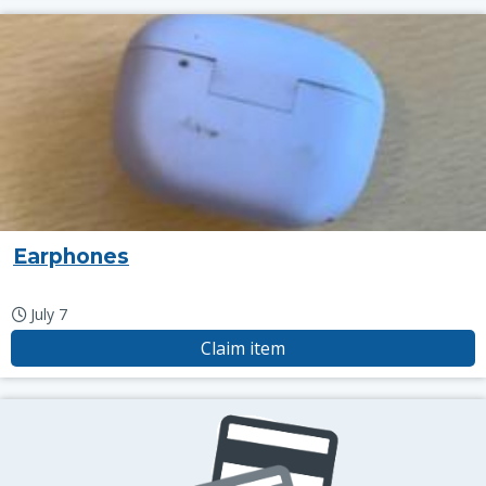
Earphones
July 7
Claim item