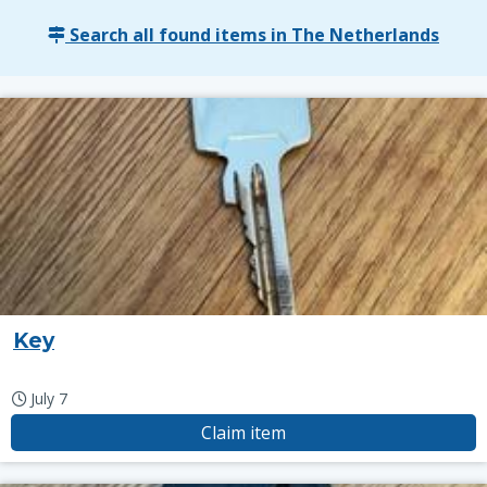
Search all found items in The Netherlands
Key
July 7
Claim item