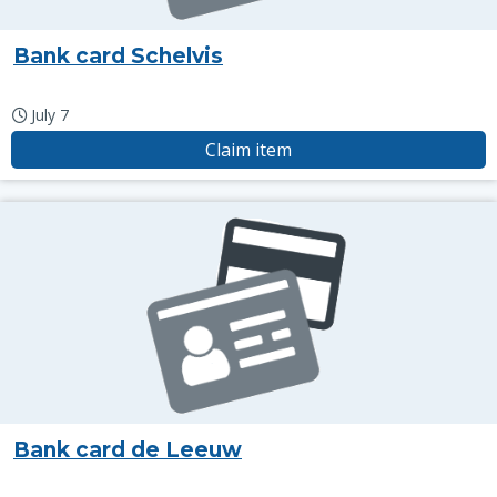
Bank card Schelvis
July 7
Claim item
Bank card de Leeuw