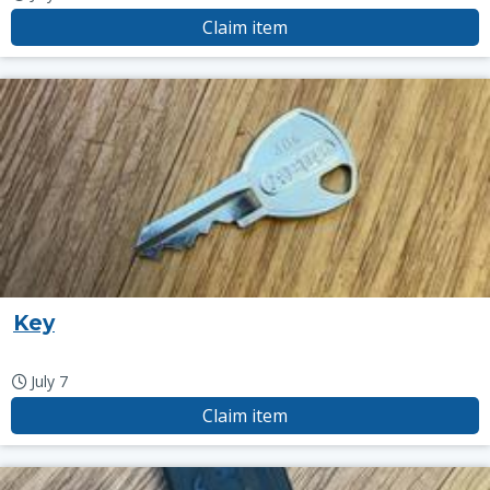
Claim item
Key
July 7
Claim item