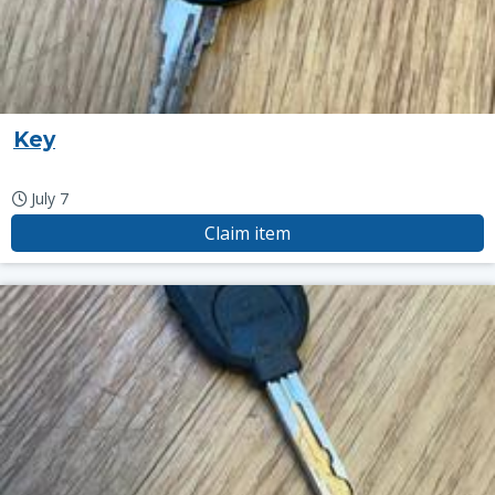
Key
July 7
Claim item