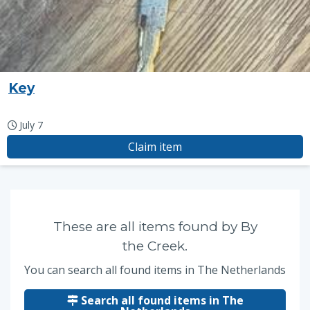
Key
July 7
Claim item
These are all items found by By
the Creek.
You can search all found items in The Netherlands
Search all found items in The