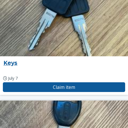
Keys
July 7
Claim item