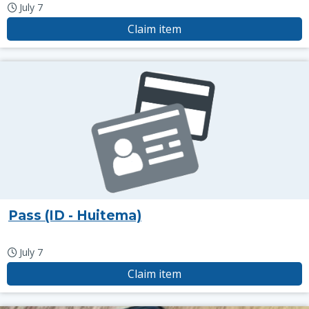
July 7
Claim item
Pass (ID - Huitema)
July 7
Claim item