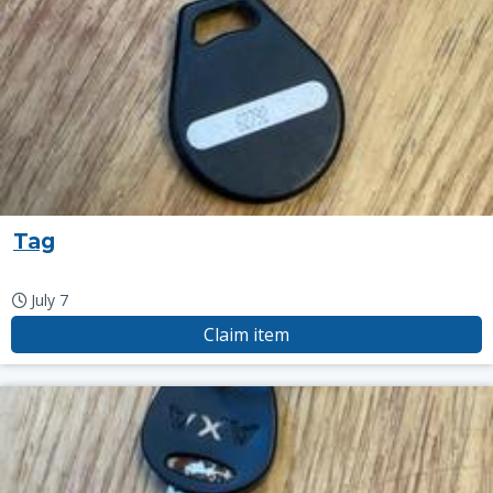
Tag
July 7
Claim item