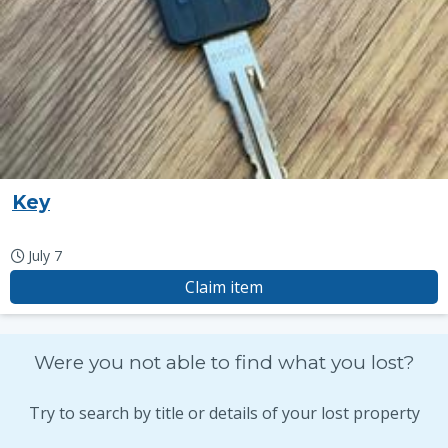
Key
July 7
Claim item
Were you not able to find what you lost?
Try to search by title or details of your lost property