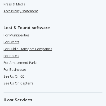
Press & Media
Accessibility statement
Lost & Found software
For Municipalities
For Events
For Public Transport Companies
For Hotels
For Amusement Parks
For Businesses
See Us On G2
See Us On Capterra
iLost Services