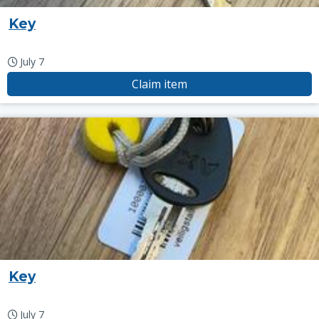
Key
July 7
Claim item
Key
July 7