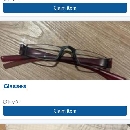
Claim item
Glasses
July 31
Claim item