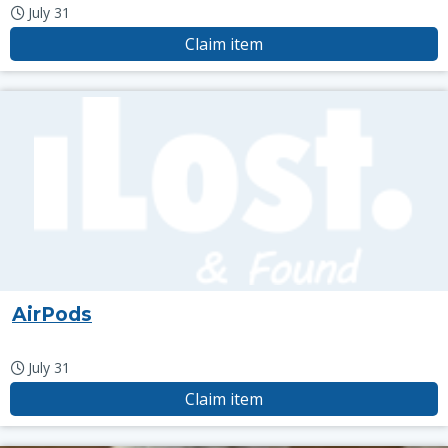
July 31
Claim item
AirPods
July 31
Claim item