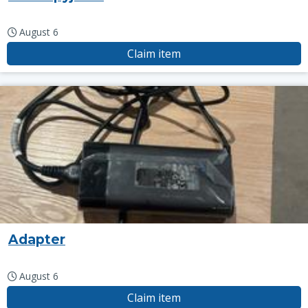
August 6
Claim item
Adapter
August 6
Claim item