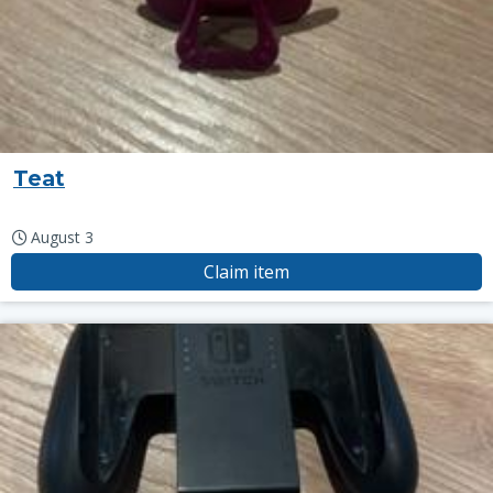
Teat
August 3
Claim item