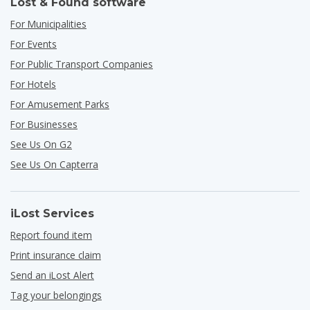
Lost & Found software
For Municipalities
For Events
For Public Transport Companies
For Hotels
For Amusement Parks
For Businesses
See Us On G2
See Us On Capterra
iLost Services
Report found item
Print insurance claim
Send an iLost Alert
Tag your belongings