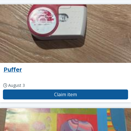
Puffer
August 3
Claim item