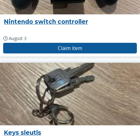
Nintendo switch controller
August 3
Claim item
Keys sleutls