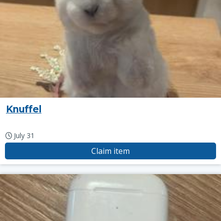
Knuffel
July 31
Claim item