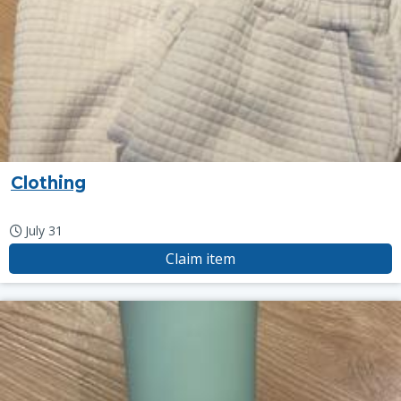
Clothing
July 31
Claim item