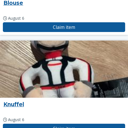
Blouse
August 6
Claim item
Knuffel
August 6