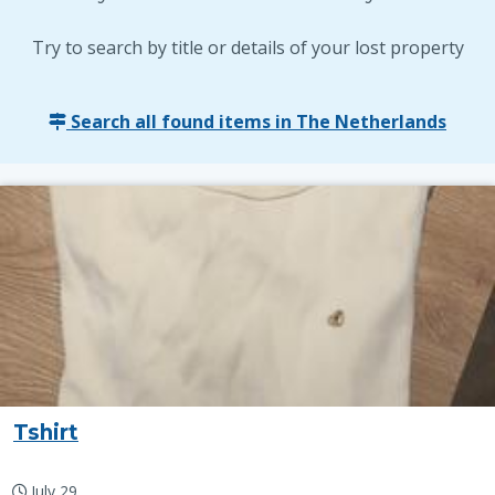
Try to search by title or details of your lost property
Search all found items in The Netherlands
Tshirt
July 29