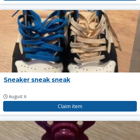
Sneaker sneak sneak
August 6
Claim item