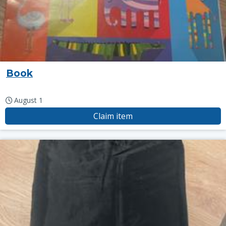
Book
August 1
Claim item