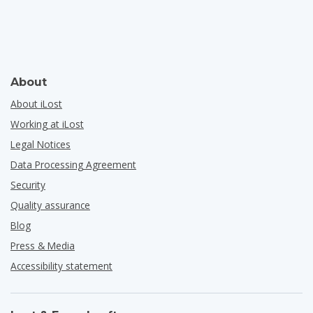
About
About iLost
Working at iLost
Legal Notices
Data Processing Agreement
Security
Quality assurance
Blog
Press & Media
Accessibility statement