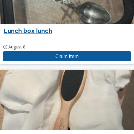
Lunch box lunch
August 8
Claim item