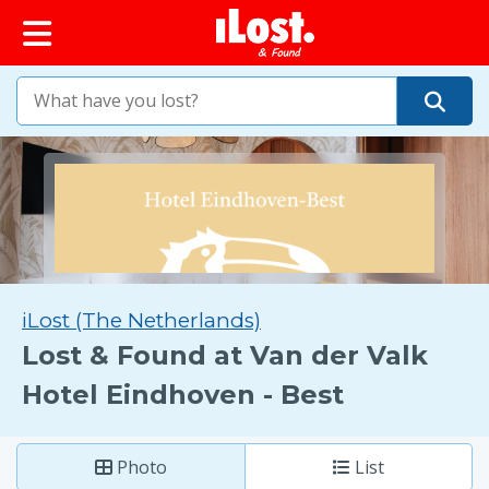
iLost (The Netherlands)
Lost & Found at Van der Valk
Hotel Eindhoven - Best
Photo
List