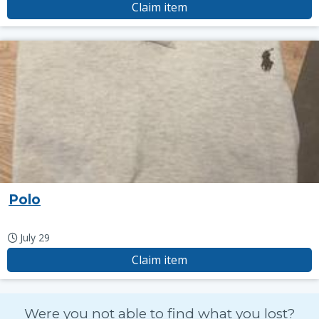
Claim item
Polo
July 29
Claim item
Were you not able to find what you lost?