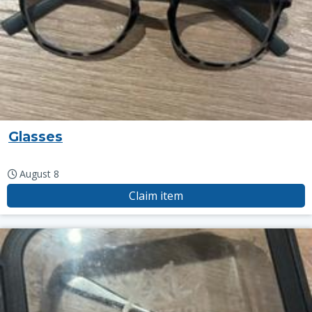
Glasses
August 8
Claim item