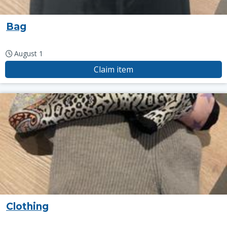
Bag
August 1
Claim item
Clothing