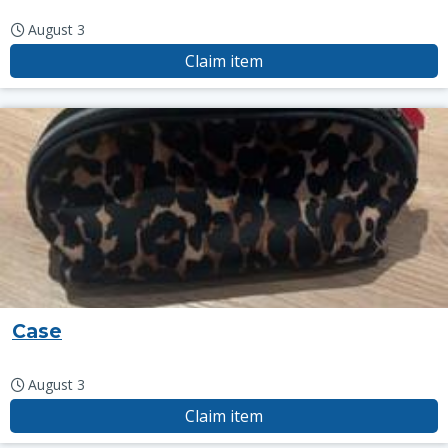
August 3
Claim item
Case
August 3
Claim item