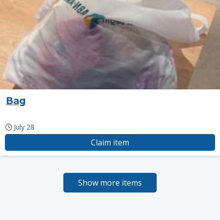
Bag
July 28
Claim item
Show more items