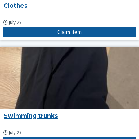
Clothes
July 29
Claim item
Swimming trunks
July 29