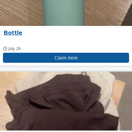
Bottle
July 29
Claim item