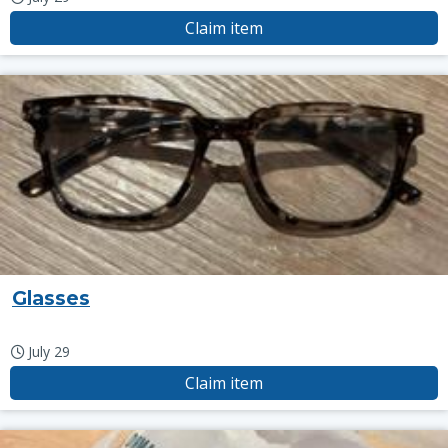
Claim item
Glasses
July 29
Claim item