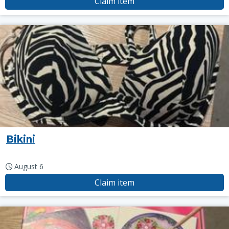
Claim item
Bikini
August 6
Claim item