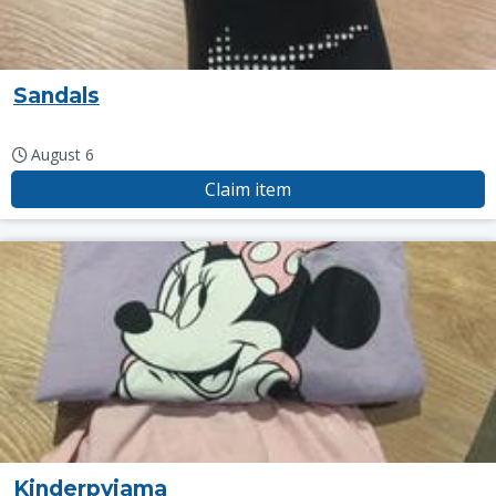
Sandals
August 6
Claim item
Kinderpyjama