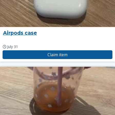
Airpods case
July 31
Claim item