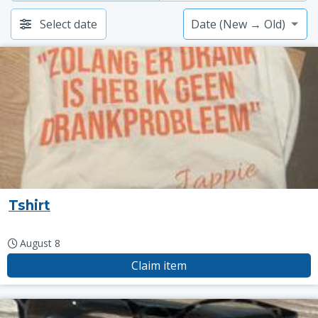
Select date
Tshirt
August 8
Claim item