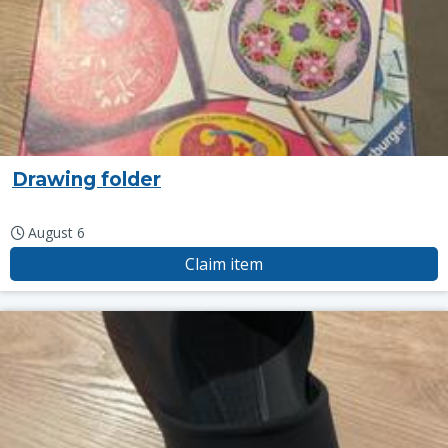
Drawing folder
August 6
Claim item