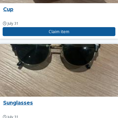
Cup
July 31
Claim item
Sunglasses
July 31