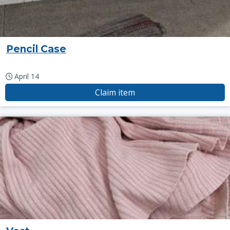
Pencil Case
April 14
Claim item