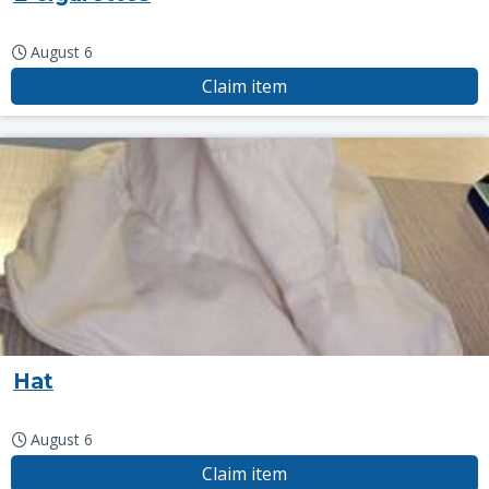
August 6
Claim item
Hat
August 6
Claim item