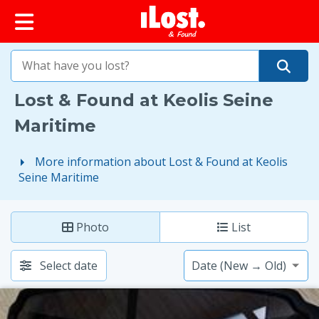
iLost (France)
Lost & Found at Keolis Seine
Maritime
More information about Lost & Found at Keolis
Seine Maritime
Photo
List
Select date