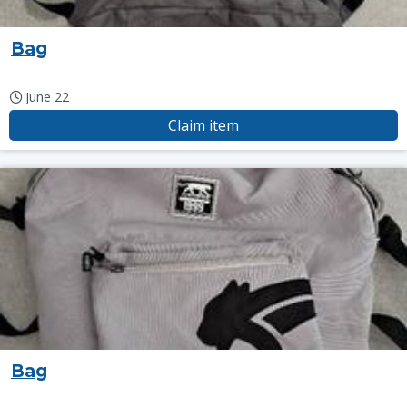
Bag
June 22
Claim item
Bag