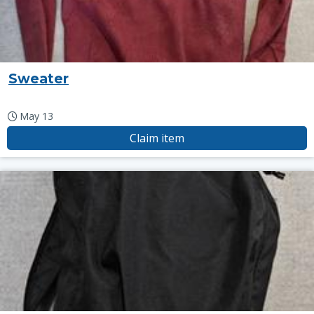
Sweater
May 13
Claim item