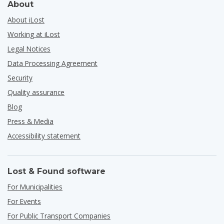
About
About iLost
Working at iLost
Legal Notices
Data Processing Agreement
Security
Quality assurance
Blog
Press & Media
Accessibility statement
Lost & Found software
For Municipalities
For Events
For Public Transport Companies