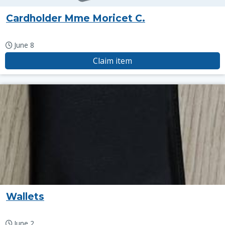
Cardholder Mme Moricet C.
June 8
Claim item
Wallets
June 2