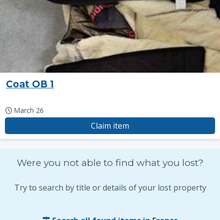
Coat OB 1
March 26
Claim item
Were you not able to find what you lost?
Try to search by title or details of your lost property