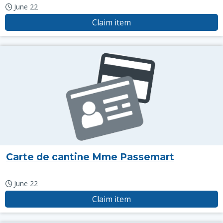
June 22
Claim item
Carte de cantine Mme Passemart
June 22
Claim item