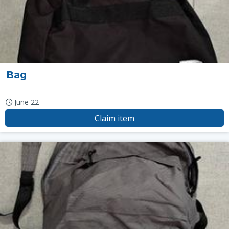
Bag
June 22
Claim item