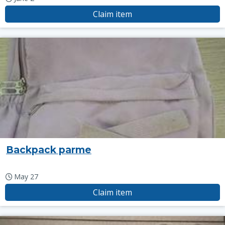
Claim item
Backpack parme
May 27
Claim item