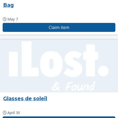
Bag
May 7
Claim item
Glasses de soleil
April 30