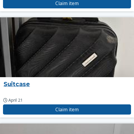
Claim item
Suitcase
April 21
Claim item