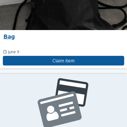
Bag
June 9
Claim item