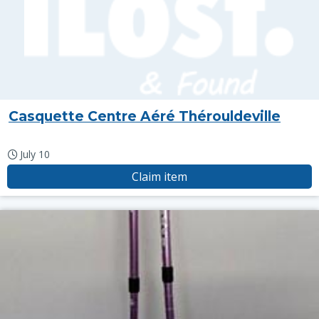
Casquette Centre Aéré Thérouldeville
July 10
Claim item