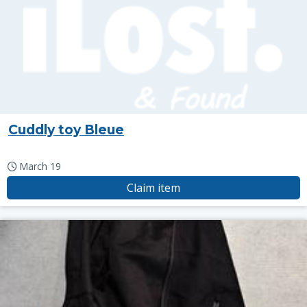
Cuddly toy Bleue
March 19
Claim item