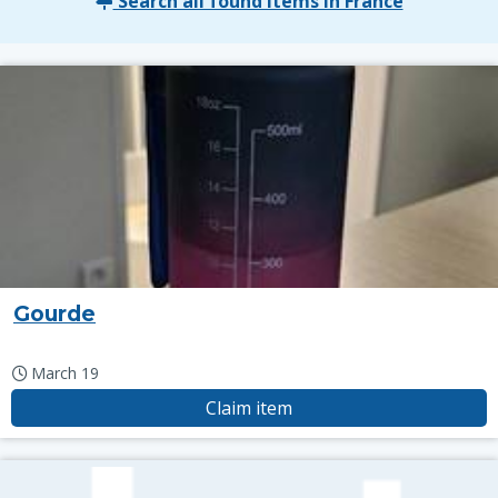
Search all found items in France
Gourde
March 19
Claim item