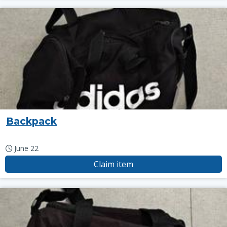
Backpack
June 22
Claim item