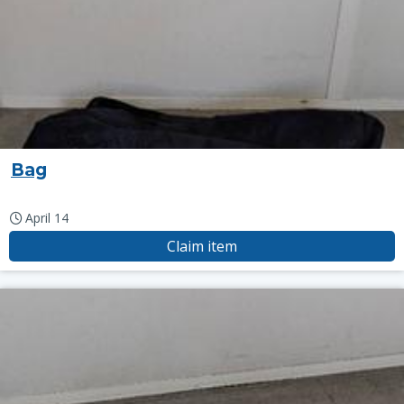
Bag
April 14
Claim item