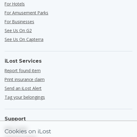
For Hotels
For Amusement Parks
For Businesses
See Us On G2
See Us On Capterra
iLost Services
Report found item
Print insurance claim
Send an iLost Alert
Tag your belongings
Support
Help Center
Cookies on iLost