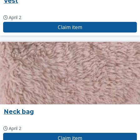
Vest
April 2
Claim item
Neck bag
April 2
Claim item