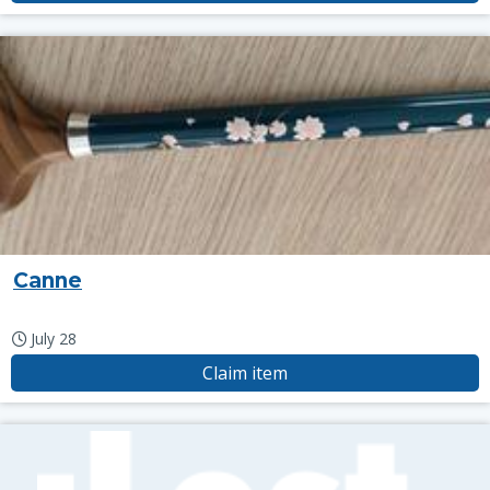
Canne
July 28
Claim item