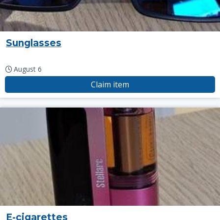
Sunglasses
August 6
Claim item
E-cigarettes