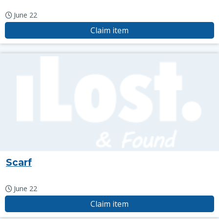
June 22
Claim item
Scarf
June 22
Claim item