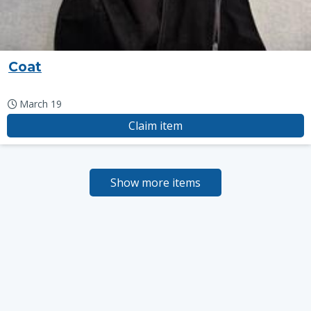
Coat
March 19
Claim item
Show more items