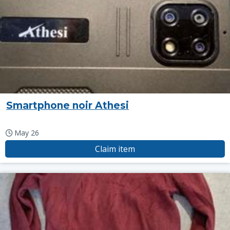
Smartphone noir Athesi
May 26
Claim item