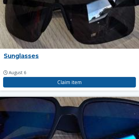
Sunglasses
August 6
Claim item