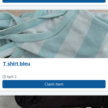
T shirt bleu
April 2
Claim item