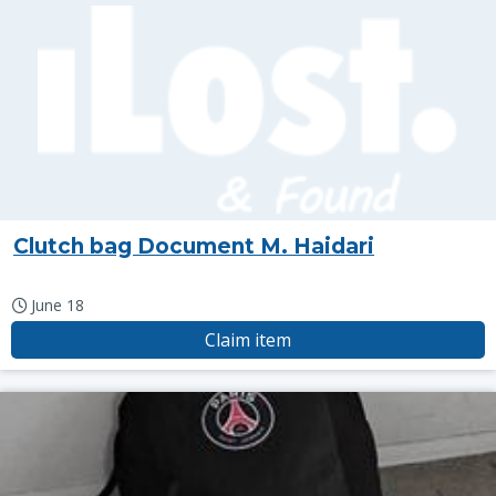
Clutch bag Document M. Haidari
June 18
Claim item