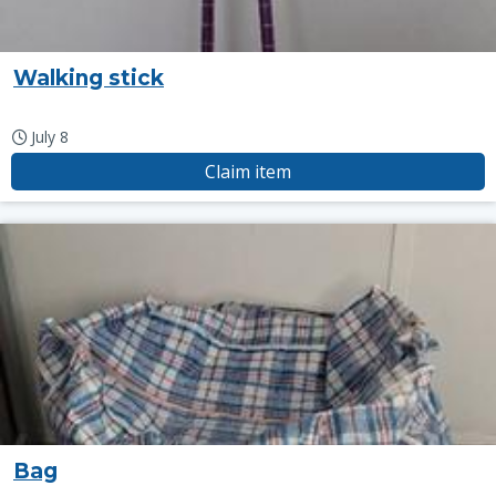
Walking stick
July 8
Claim item
Bag