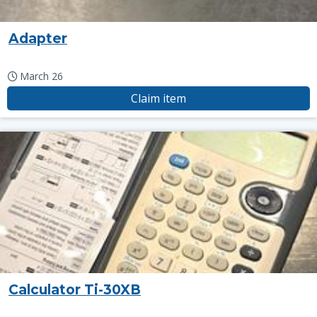
Adapter
March 26
Claim item
Calculator Ti-30XB