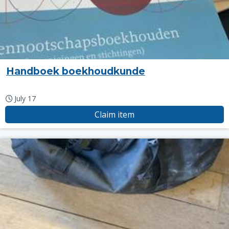
Handboek boekhoudkunde
July 17
Claim item