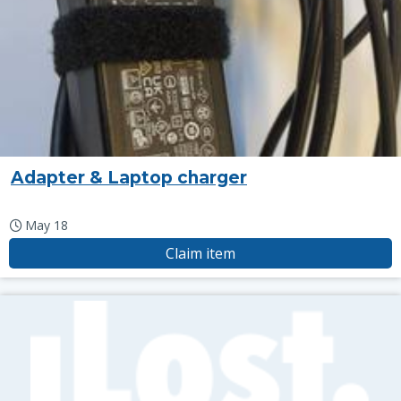
Adapter & Laptop charger
May 18
Claim item