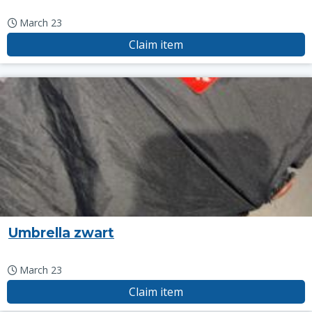
March 23
Claim item
Umbrella zwart
March 23
Claim item