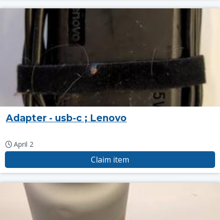
Adapter - usb-c ; Lenovo
April 2
Claim item