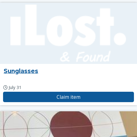
Sunglasses
July 31
Claim item