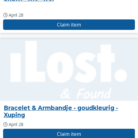
April 28
Claim item
Bracelet & Armbandje - goudkleurig -
Xuping
April 28
Claim item