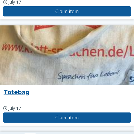
July 17
Claim item
Totebag
July 17
Claim item