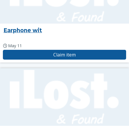
Earphone wit
May 11
Claim item