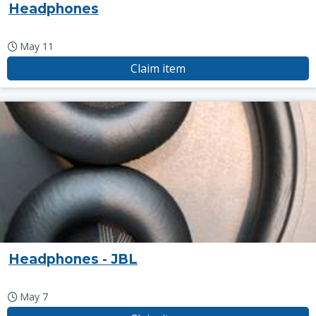
Headphones
May 11
Claim item
Headphones - JBL
May 7