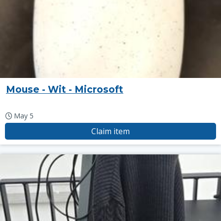
Mouse - Wit - Microsoft
May 5
Claim item