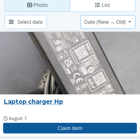
Photo
List
Select date
Laptop charger Hp
August 7
Claim item