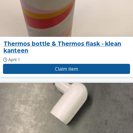
Thermos bottle & Thermos flask - klean
kanteen
April 1
Claim item