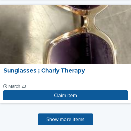
Sunglasses ; Charly Therapy
March 23
Claim item
Show more items