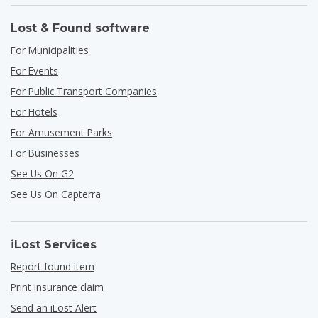
Lost & Found software
For Municipalities
For Events
For Public Transport Companies
For Hotels
For Amusement Parks
For Businesses
See Us On G2
See Us On Capterra
iLost Services
Report found item
Print insurance claim
Send an iLost Alert