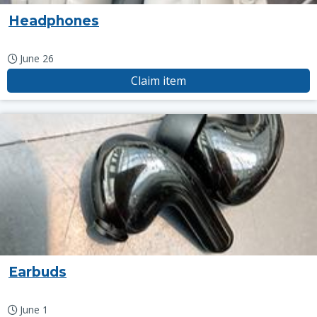
Headphones
June 26
Claim item
Earbuds
June 1