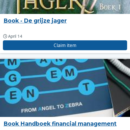
Book - De grijze jager
April 14
Claim item
Book Handboek financial management