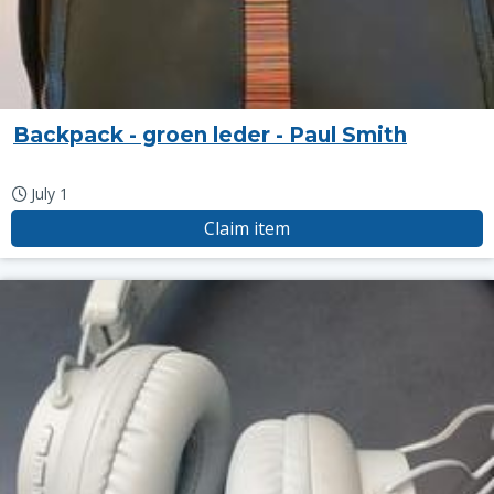
Backpack - groen leder - Paul Smith
July 1
Claim item