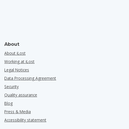
About
About iLost
Working at iLost
Legal Notices
Data Processing Agreement
Security
Quality assurance
Blog
Press & Media
Accessibility statement