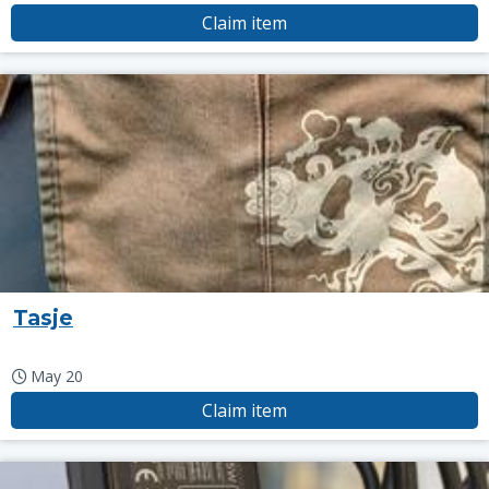
Claim item
Tasje
May 20
Claim item