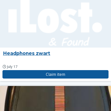
Headphones zwart
July 17
Claim item