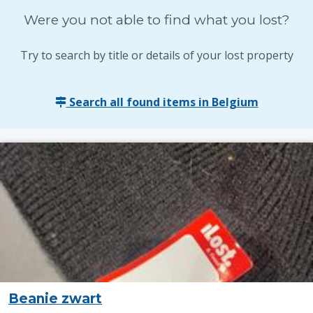
Were you not able to find what you lost?
Try to search by title or details of your lost property
Search all found items in Belgium
Beanie zwart