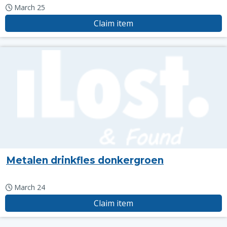
March 25
Claim item
Metalen drinkfles donkergroen
March 24
Claim item