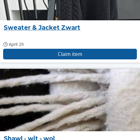
Sweater & Jacket Zwart
April 29
Claim item
Shawl - wit - wol