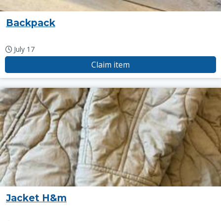
Backpack
July 17
Claim item
Jacket H&m