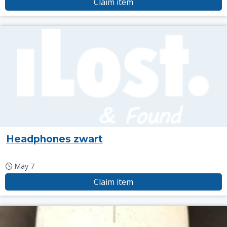
Claim item
Headphones zwart
May 7
Claim item