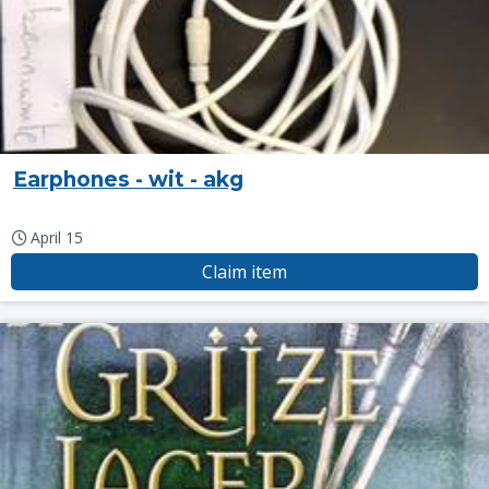
Earphones - wit - akg
April 15
Claim item