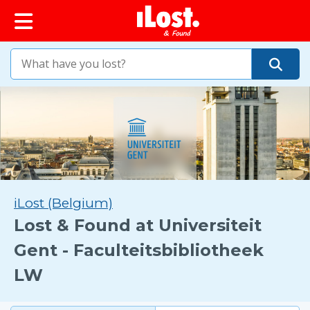
iLost (Belgium)
Lost & Found at Universiteit
Gent - Faculteitsbibliotheek
LW