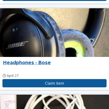
Headphones - Bose
April 27
Claim item