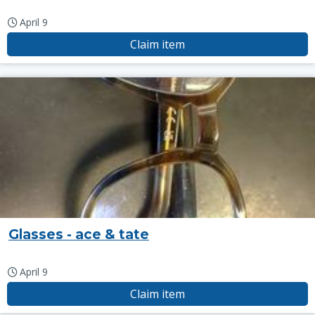
April 9
Claim item
Glasses - ace & tate
April 9
Claim item