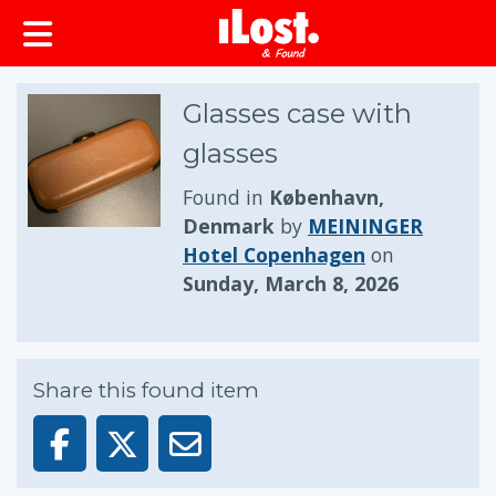
Glasses case with
glasses
Found in
København,
Denmark
by
MEININGER
Hotel Copenhagen
on
Sunday, March 8, 2026
Share this found item