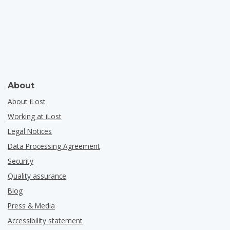
About
About iLost
Working at iLost
Legal Notices
Data Processing Agreement
Security
Quality assurance
Blog
Press & Media
Accessibility statement