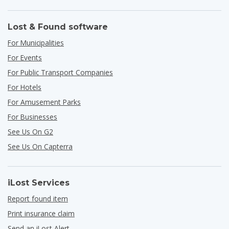
Lost & Found software
For Municipalities
For Events
For Public Transport Companies
For Hotels
For Amusement Parks
For Businesses
See Us On G2
See Us On Capterra
iLost Services
Report found item
Print insurance claim
Send an iLost Alert