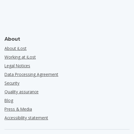
About
About iLost
Working at iLost
Legal Notices
Data Processing Agreement
Security
Quality assurance
Blog
Press & Media
Accessibility statement