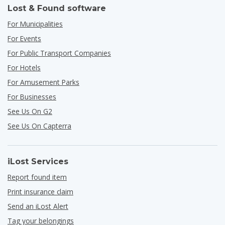
Lost & Found software
For Municipalities
For Events
For Public Transport Companies
For Hotels
For Amusement Parks
For Businesses
See Us On G2
See Us On Capterra
iLost Services
Report found item
Print insurance claim
Send an iLost Alert
Tag your belongings