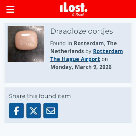
Draadloze oortjes
Found in
Rotterdam, The
Netherlands
by
Rotterdam
The Hague Airport
on
Monday, March 9, 2026
Share this found item