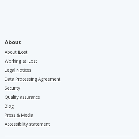
About
About iLost
Working at iLost
Legal Notices
Data Processing Agreement
Security
Quality assurance
Blog
Press & Media
Accessibility statement