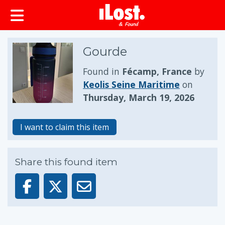
Gourde
Found in
Fécamp, France
by
Keolis Seine Maritime
on
Thursday, March 19, 2026
I want to claim this item
Share this found item