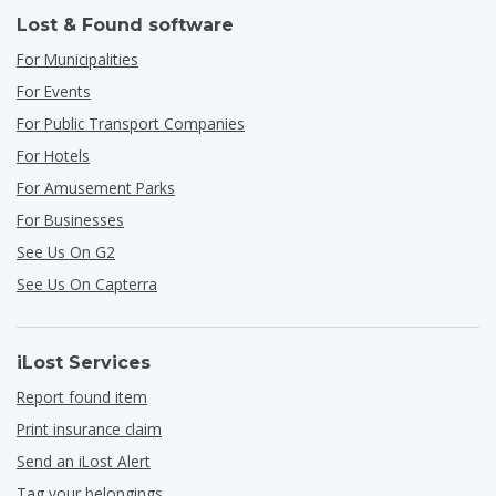
Lost & Found software
For Municipalities
For Events
For Public Transport Companies
For Hotels
For Amusement Parks
For Businesses
See Us On G2
See Us On Capterra
iLost Services
Report found item
Print insurance claim
Send an iLost Alert
Tag your belongings