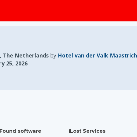
, The Netherlands
by
Hotel van der Valk Maastrich
y 25, 2026
 Found software
iLost Services