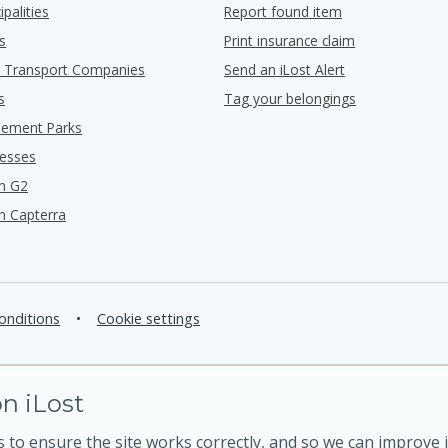
ipalities
Report found item
s
Print insurance claim
ic Transport Companies
Send an iLost Alert
s
Tag your belongings
ement Parks
nesses
n G2
n Capterra
onditions
•
Cookie settings
n iLost
 to ensure the site works correctly, and so we can improve i