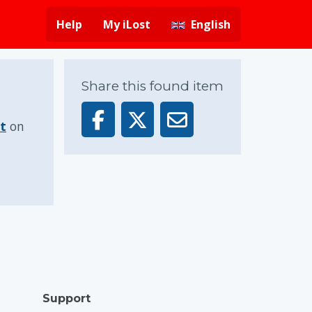
Help
My iLost
English
Share this found item
t
on
Support