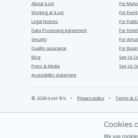
About iLost
For Munic
Working at iLost
For Event
Legal Notices
For Publ
Data Processing Agreement
For Hotel
Security
For Amus
Quality assurance
For Busi
Blog
See Us O
Press & Media
See Us O
Accessibility statement
© 2026 iLost B.V.
•
Privacy policy
•
Terms & C
Cookies o
We use cookies