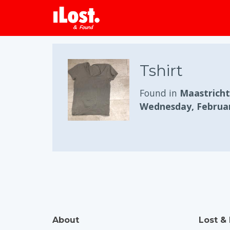
Tshirt
Found in
Maastricht
Wednesday, Februar
About
Lost &