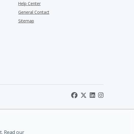
Help Center
General Contact
Sitemap
t. Read our