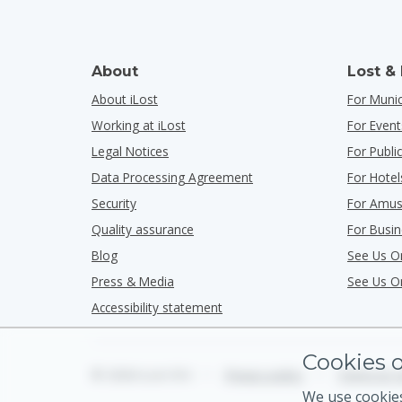
About
Lost &
About iLost
For Munic
Working at iLost
For Event
Legal Notices
For Publ
Data Processing Agreement
For Hotel
Security
For Amus
Quality assurance
For Busi
Blog
See Us O
Press & Media
See Us O
Accessibility statement
Cookies o
© 2026 iLost B.V.
•
Privacy policy
•
Terms & C
We use cookies