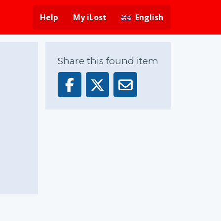
Help
My iLost
English
Share this found item