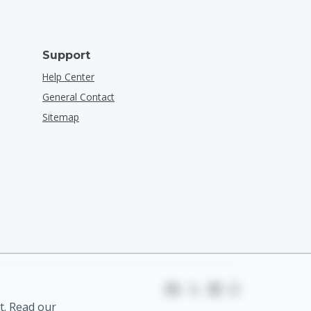
Support
Help Center
General Contact
Sitemap
t. Read our