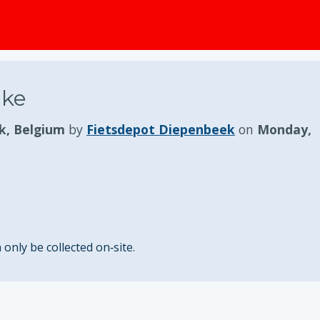
ike
k, Belgium
by
Fietsdepot Diepenbeek
on
Monday,
nly be collected on‑site.