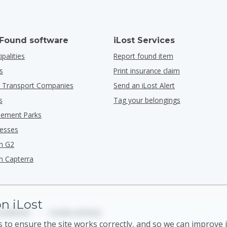
 Found software
iLost Services
ipalities
Report found item
s
Print insurance claim
ic Transport Companies
Send an iLost Alert
s
Tag your belongings
ement Parks
nesses
n G2
n Capterra
n iLost
onditions
•
Cookie settings
 to ensure the site works correctly, and so we can improve i