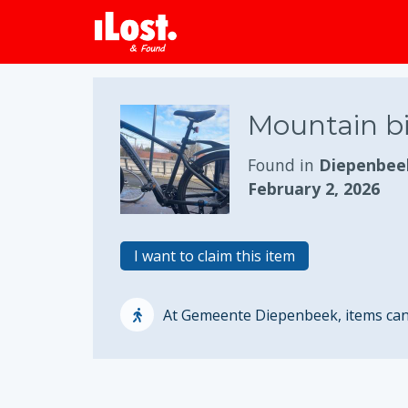
Mountain b
Found in
Diepenbee
February 2, 2026
I want to claim this item
At Gemeente Diepenbeek, items can o