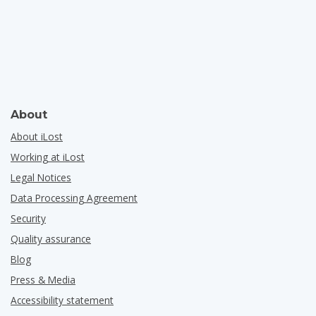
About
About iLost
Working at iLost
Legal Notices
Data Processing Agreement
Security
Quality assurance
Blog
Press & Media
Accessibility statement