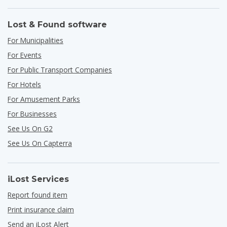
Lost & Found software
For Municipalities
For Events
For Public Transport Companies
For Hotels
For Amusement Parks
For Businesses
See Us On G2
See Us On Capterra
iLost Services
Report found item
Print insurance claim
Send an iLost Alert