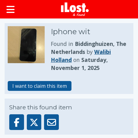
Iphone wit
Found in
Biddinghuizen, The
Netherlands
by
Walibi
Holland
on
Saturday,
November 1, 2025
I want to claim this item
Share this found item