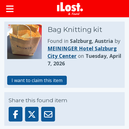
Bag Knitting kit
Found in
Salzburg, Austria
by
MEININGER Hotel Salzburg
City Center
on
Tuesday, April
7, 2026
I want to claim this item
Share this found item