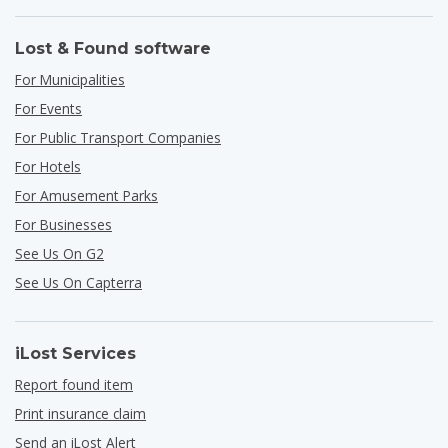
Lost & Found software
For Municipalities
For Events
For Public Transport Companies
For Hotels
For Amusement Parks
For Businesses
See Us On G2
See Us On Capterra
iLost Services
Report found item
Print insurance claim
Send an iLost Alert