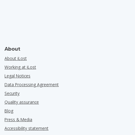
About
About iLost
Working at iLost
Legal Notices
Data Processing Agreement
Security
Quality assurance
Blog
Press & Media
Accessibility statement